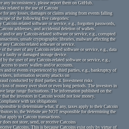
ce any inconsistency, please report them on GitHub.
isks related to the use of Catcoin
e for any losses, damages or claims arising from events falling
 scope of the following five categories:
 Catcoin-related software or service, e.g., forgotten passwords,
atcoin addresses, and accidental deletion of wallets.
 and/or any Catcoin-related software or service, e.g., corrupted
transactions, unsafe cryptographic libraries, malware affecting the
r any Catcoin-related software or service.
 of the user of any Catcoin-related software or service, e.g., data
to a faulty or damaged storage device.
 by the user of any Catcoin-related software or service, e.g.,
access to users' wallets and/or accounts.
ies and/or events experienced by third parties, e.g., bankruptcy of
oviders, information security attacks on
fraud conducted by third parties. 4. Investment risks
o loss of money over short or even long periods. The investors in
ave large range fluctuations. The information published on the
 that the investors in Catcoin would not lose money.
Compliance with tax obligations
sponsible to determinate what, if any, taxes apply to their Catcoin
ributors to, the Website are NOT responsible for determining the
that apply to Catcoin transactions.
 does not store, send, or receive Catcoins
eceive Catcoins. This is because Catcoins exist only by virtue of