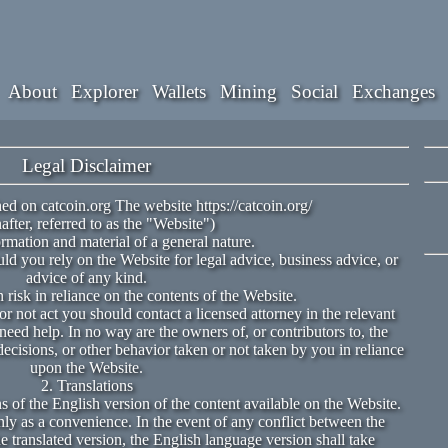
About
Explorer
Wallets
Mining
Social
Exchanges
Legal Disclaimer
ed on catcoin.org The website https://catcoin.org/
after, referred to as the "Website")
rmation and material of a general nature.
ld you rely on the Website for legal advice, business advice, or
advice of any kind.
risk in reliance on the contents of the Website.
r not act you should contact a licensed attorney in the relevant
need help. In no way are the owners of, or contributors to, the
decisions, or other behavior taken or not taken by you in reliance
upon the Website.
2. Translations
 of the English version of the content available on the Website.
nly as a convenience. In the event of any conflict between the
 translated version, the English language version shall take