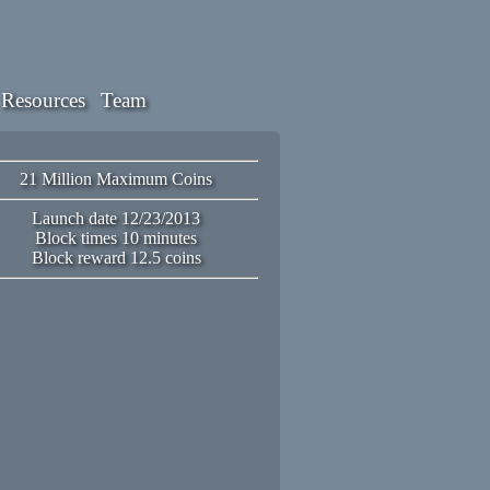
Resources
Team
21 Million Maximum Coins
Launch date 12/23/2013
Block times 10 minutes
Block reward 12.5 coins