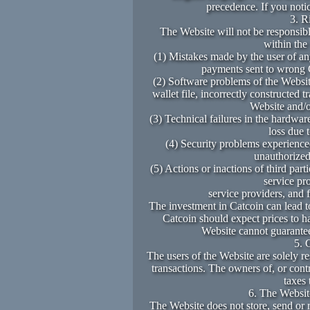
precedence. If you noti
3. R
The Website will not be responsibl
within the
(1) Mistakes made by the user of any
payments sent to wrong C
(2) Software problems of the Website
wallet file, incorrectly constructed 
Website and/o
(3) Technical failures in the hardware
loss due 
(4) Security problems experienced
unauthorized 
(5) Actions or inactions of third part
service pr
service providers, and 
The investment in Catcoin can lead t
Catcoin should expect prices to h
Website cannot guarantee
5. 
The users of the Website are solely re
transactions. The owners of, or cont
taxes 
6. The Website
The Website does not store, send or r