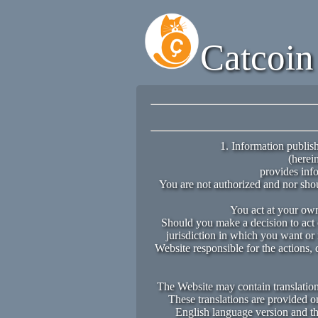
Catcoin
1. Information publish
(herein
provides info
You are not authorized and nor shou
You act at your own 
Should you make a decision to act o
jurisdiction in which you want or 
Website responsible for the actions, 
The Website may contain translations
These translations are provided o
English language version and the